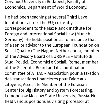
Corvinus University in Budapest, Faculty of
Economics, Department of World Economy.
He had been teaching at several Third Level
Institutions across the EU; currently
correspondent to the Max Planck Institute for
Foreign and International Social Law (Munich,
Germany). He holds position as for instance that
of a senior advisor to the European Foundation on
Social Quality (The Hague, Netherlands), member
of the Advisory Board of EURISPES – Istituto di
Studi Politici, Economici e Sociali, Rome, member
of the Scientific Board and its coordination
committee of ATTAC – Association pour la taxation
des transactions financières pour l’aide aux
citoyens, Associate Member of the Eurasian
Center for Big History and System Forecasting,
Lomonosow Moscow State University, Russia. He
held various positions as visiting professor at