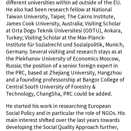
different universities within ad outside of the EU.
He also had been research fellow at National
Taiwan University, Taipei; The Cairns Institute,
James Cook University, Australia; Visiting Scholar
at Orta Dogu Teknik Üniversitesi (ODTU), Ankara,
Turkey; Visiting Scholar at the Max-Planck-
Institute für Sozialrecht und Sozialpolitik, Munich,
Germany. Several visiting and research stays as at
the Plekhanov University of Economics Moscow,
Russia; the position of a senior foreign expert in
the PRC, based at Zhejiang University, Hangzhou
and a founding professorship at Bangor College of
Central South University of Forestry &
Technology, ChangSha, PRC could be added.
He started his work in researching European
Social Policy and in particular the role of NGOs. His
main interest shifted over the last years towards
developing the Social Quality Approach further,