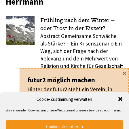
Herrmann
Frühling nach dem Winter –
oder Trost in der Eiszeit?
Abstract Gemeinsame Schwäche
als Stärke? – Ein Krisenszenario Ein
Weg, sich der Frage nach der
Relevanz und dem Mehrwert von
Religion und Kirche für Gesellschaft
×
zu widmen, besteht darin, nach
futur2 möglich machen
der Gesellschaft zu fragen, um die
es letztlich geht. Um diese ist es
Hinter der futur2 steht ein Verein, in
derzeit nicht gerade gut bestellt,
dem alle ehrenamtlich arbeiten.
Cookie-Zustimmung verwalten
denn zumindest lässt sich eine
Für nur
20 €
pro Jahr machen Sie als
vierfache Krise ...
Wir verwenden Cookies, um unsere Website und unseren Service zu optimieren.
Mitglied nicht nur die futur2 möglich,
sondern werden auch Teil eines
... DEN GESAMTEN ARTIKEL LESEN
Cookies akzeptieren