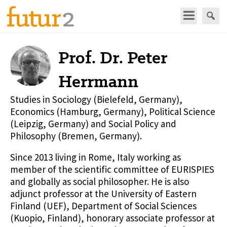
Prof. Dr. Peter
Herrmann
Studies in Sociology (Bielefeld, Germany),
Economics (Hamburg, Germany), Political Science
(Leipzig, Germany) and Social Policy and
Philosophy (Bremen, Germany).
Since 2013 living in Rome, Italy working as
member of the scientific committee of EURISPIES
and globally as social philosopher. He is also
adjunct professor at the University of Eastern
Finland (UEF), Department of Social Sciences
(Kuopio, Finland), honorary associate professor at