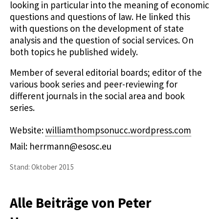
looking in particular into the meaning of economic
questions and questions of law. He linked this
with questions on the development of state
analysis and the question of social services. On
both topics he published widely.
Member of several editorial boards; editor of the
various book series and peer-reviewing for
different journals in the social area and book
series.
Website:
williamthompsonucc.wordpress.com
Mail: herrmann@esosc.eu
Stand: Oktober 2015
Alle Beiträge von Peter